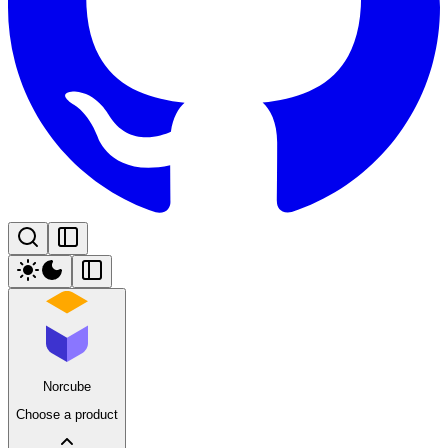
Norcube
Choose a product