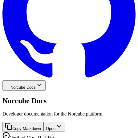
Norcube Docs
Norcube Docs
Developer documentation for the Norcube platform.
Copy Markdown
Open
Verified
May 21, 2026