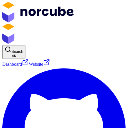
Search
⌘
K
Dashboard
Website