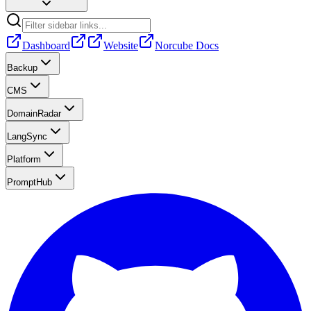
Dashboard
Website
Norcube Docs
Backup
CMS
DomainRadar
LangSync
Platform
PromptHub