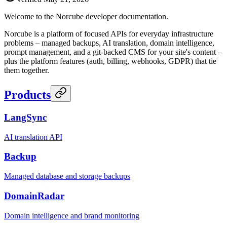
Welcome to the Norcube developer documentation.
Norcube is a platform of focused APIs for everyday infrastructure
problems – managed backups, AI translation, domain intelligence,
prompt management, and a git-backed CMS for your site's content –
plus the platform features (auth, billing, webhooks, GDPR) that tie
them together.
Products
LangSync
AI translation API
Backup
Managed database and storage backups
DomainRadar
Domain intelligence and brand monitoring