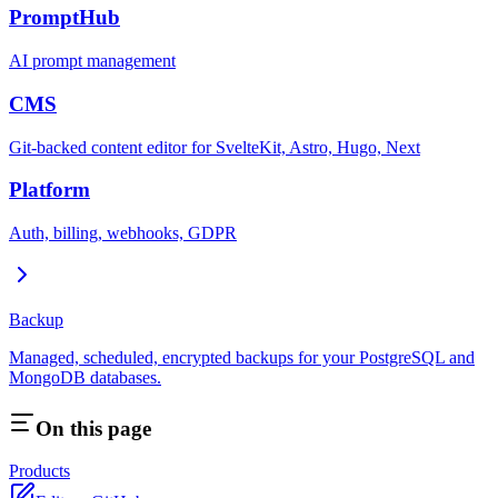
PromptHub
AI prompt management
CMS
Git-backed content editor for SvelteKit, Astro, Hugo, Next
Platform
Auth, billing, webhooks, GDPR
Backup
Managed, scheduled, encrypted backups for your PostgreSQL and
MongoDB databases.
On this page
Products